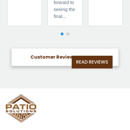
forward to
seeing the
final...
Customer Reviews





READ REVIEWS