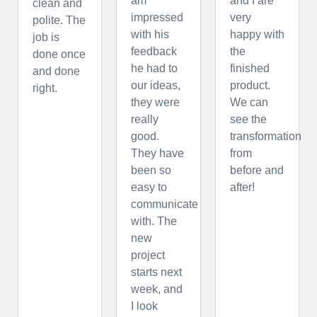
am
and I are
clean and
impressed
very
polite. The
with his
happy with
job is
feedback
the
done once
he had to
finished
and done
our ideas,
product.
right.
they were
We can
really
see the
good.
transformation
They have
from
been so
before and
easy to
after!
communicate
with. The
new
project
starts next
week, and
I look