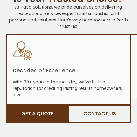
At Patio Solutions, we pride ourselves on delivering
exceptional service, expert craftsmanship, and
personalised solutions. Here’s why homeowners in Perth
trust us:
Decades of Experience
With 30+ years in the industry, we’ve built a
reputation for creating lasting results homeowners
love.
GET A QUOTE
CONTACT US