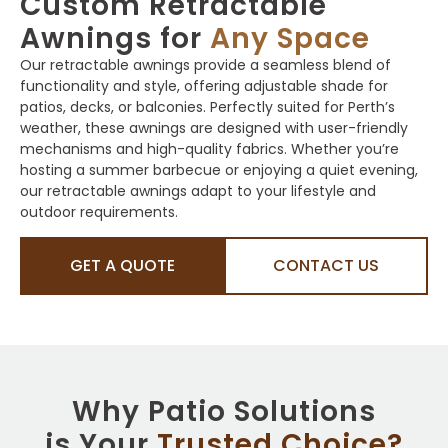
Custom Retractable
Awnings for
Any Space
Our retractable awnings provide a seamless blend of
functionality and style, offering adjustable shade for
patios, decks, or balconies. Perfectly suited for Perth’s
weather, these awnings are designed with user-friendly
mechanisms and high-quality fabrics. Whether you’re
hosting a summer barbecue or enjoying a quiet evening,
our retractable awnings adapt to your lifestyle and
outdoor requirements.
GET A QUOTE
CONTACT US
Why Patio Solutions
is Your
Trusted Choice?