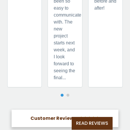
been so
before and
easy to
after!
communicate
with. The
new
project
starts next
week, and
I look
forward to
seeing the
final...
Customer Reviews





READ REVIEWS