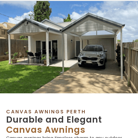
CANVAS AWNINGS PERTH
Durable and Elegant
Canvas Awnings
Canvas awnings bring timeless charm to any outdoor