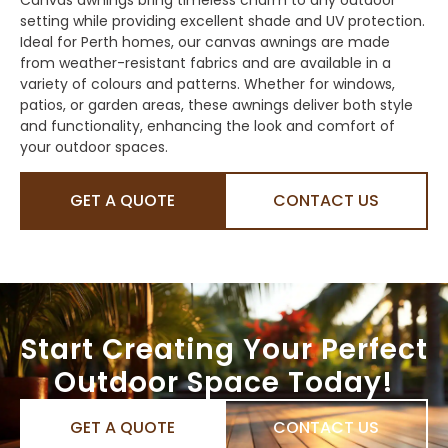
setting while providing excellent shade and UV protection.
Ideal for Perth homes, our canvas awnings are made
from weather-resistant fabrics and are available in a
variety of colours and patterns. Whether for windows,
patios, or garden areas, these awnings deliver both style
and functionality, enhancing the look and comfort of
your outdoor spaces.
GET A QUOTE
CONTACT US
Start Creating Your Perfect
Outdoor Space Today!
GET A QUOTE
CONTACT US