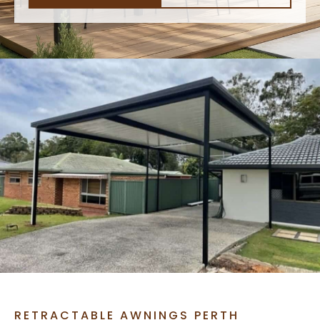
RETRACTABLE AWNINGS PERTH