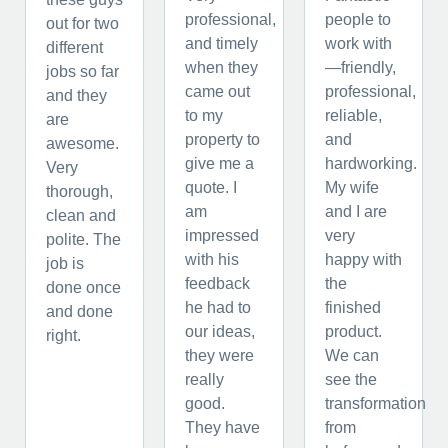
professional,
people to
out for two
and timely
work with
different
when they
—friendly,
jobs so far
came out
professional,
and they
to my
reliable,
are
property to
and
awesome.
give me a
hardworking.
Very
quote. I
My wife
thorough,
am
and I are
clean and
impressed
very
polite. The
with his
happy with
job is
feedback
the
done once
he had to
finished
and done
our ideas,
product.
right.
they were
We can
really
see the
good.
transformation
They have
from