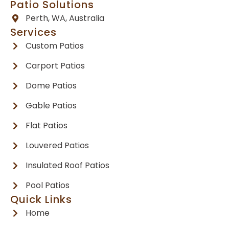
Patio Solutions
Perth, WA, Australia
Services
Custom Patios
Carport Patios
Dome Patios
Gable Patios
Flat Patios
Louvered Patios
Insulated Roof Patios
Pool Patios
Quick Links
Home