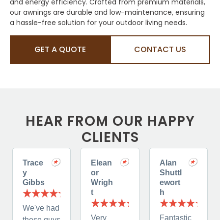
and energy efficiency. Crafted from premium materials,
our awnings are durable and low-maintenance, ensuring
a hassle-free solution for your outdoor living needs.
GET A QUOTE
CONTACT US
HEAR FROM OUR HAPPY
CLIENTS
Trace
Elean
Alan
y
or
Shuttl
Gibbs
Wrigh
ewort
t
h
We've had
Very
Fantastic
these guys