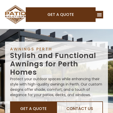
GET A QUOTE
AWNINGS PERTH
Stylish and Functional
Awnings for Perth
Homes
Protect your outdoor spaces while enhancing their
style with high-quality awnings in Perth. Our custom
designs offer shade, comfort, and a touch of
elegance for your patios, decks, and windows.
GET A QUOTE
CONTACT US