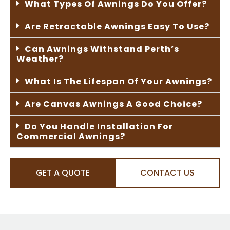
What Types Of Awnings Do You Offer?
Are Retractable Awnings Easy To Use?
Can Awnings Withstand Perth’s
Weather?
What Is The Lifespan Of Your Awnings?
Are Canvas Awnings A Good Choice?
Do You Handle Installation For
Commercial Awnings?
GET A QUOTE
CONTACT US