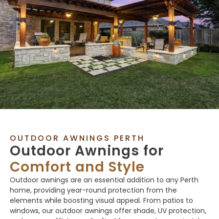
OUTDOOR AWNINGS PERTH
Outdoor Awnings for
Comfort and Style
Outdoor awnings are an essential addition to any Perth
home, providing year-round protection from the
elements while boosting visual appeal. From patios to
windows, our outdoor awnings offer shade, UV protection,