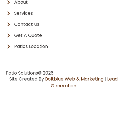
About
Services
Contact Us
Get A Quote
Patios Location
Patio Solutions
© 2026
Site Created By
Boltblue Web & Marketing
|
Lead
Generation