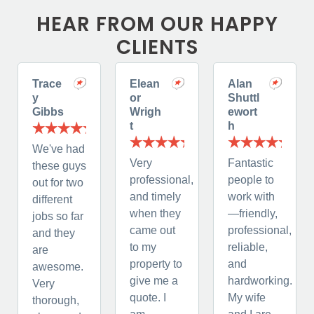
HEAR FROM OUR HAPPY
CLIENTS
Trace
Elean
Alan
y
or
Shuttl
Gibbs
Wrigh
ewort
t
h
We've had
Very
Fantastic
these guys
professional,
people to
out for two
and timely
work with
different
when they
—friendly,
jobs so far
came out
professional,
and they
to my
reliable,
are
property to
and
awesome.
give me a
hardworking.
Very
quote. I
My wife
thorough,