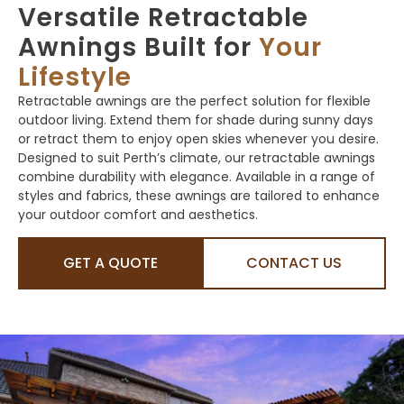
Versatile Retractable
Awnings Built for
Your
Lifestyle
Retractable awnings are the perfect solution for flexible
outdoor living. Extend them for shade during sunny days
or retract them to enjoy open skies whenever you desire.
Designed to suit Perth’s climate, our retractable awnings
combine durability with elegance. Available in a range of
styles and fabrics, these awnings are tailored to enhance
your outdoor comfort and aesthetics.
GET A QUOTE
CONTACT US