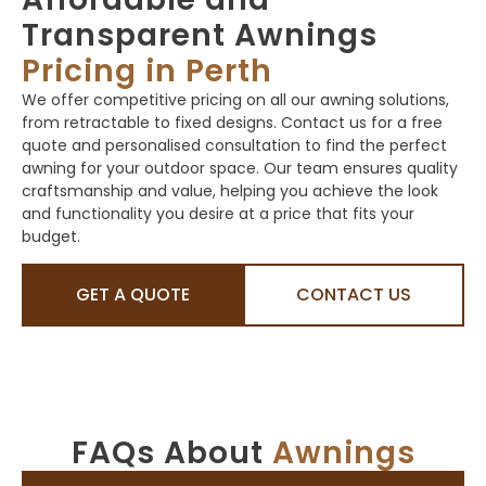
Transparent Awnings
Pricing in Perth
We offer competitive pricing on all our awning solutions,
from retractable to fixed designs. Contact us for a free
quote and personalised consultation to find the perfect
awning for your outdoor space. Our team ensures quality
craftsmanship and value, helping you achieve the look
and functionality you desire at a price that fits your
budget.
GET A QUOTE
CONTACT US
FAQs About
Awnings