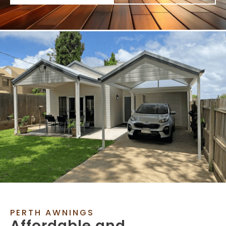
PERTH AWNINGS
Affordable and