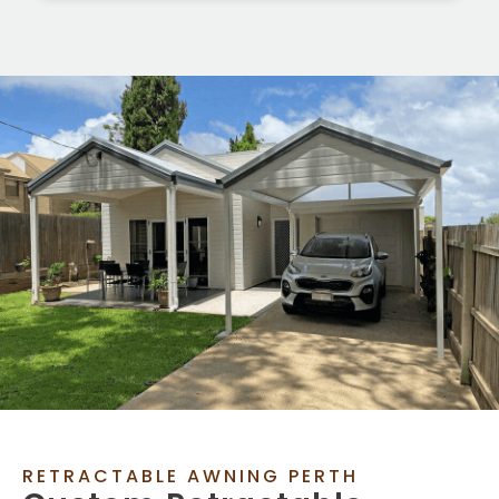
RETRACTABLE AWNING PERTH