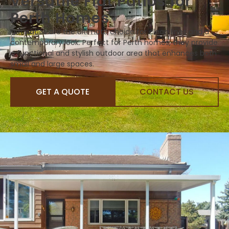
Versatile Flat Patios for
Perth Homes
Flat patios are the ultimate choice for clean lines and a
contemporary look. Perfect for Perth homes, they provide
a functional and stylish outdoor area that enhances both
small and large spaces.
GET A QUOTE
CONTACT US