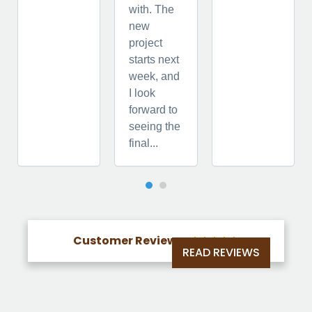
with. The
new
project
starts next
week, and
I look
forward to
seeing the
final...
Customer Reviews





READ REVIEWS