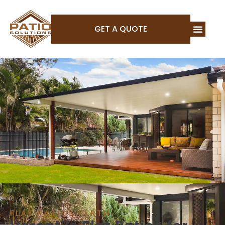
GET A QUOTE
FLAT PATIOS PERTH