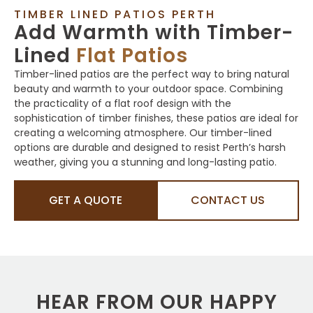
TIMBER LINED PATIOS PERTH
Add Warmth with Timber-
Lined
Flat Patios
Timber-lined patios are the perfect way to bring natural
beauty and warmth to your outdoor space. Combining
the practicality of a flat roof design with the
sophistication of timber finishes, these patios are ideal for
creating a welcoming atmosphere. Our timber-lined
options are durable and designed to resist Perth’s harsh
weather, giving you a stunning and long-lasting patio.
GET A QUOTE
CONTACT US
HEAR FROM OUR HAPPY