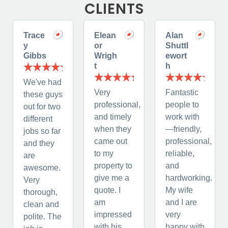
CLIENTS
Trace
Elean
Alan
y
or
Shuttl
Gibbs
Wrigh
ewort
t
h
We've had
Very
Fantastic
these guys
professional,
people to
out for two
and timely
work with
different
when they
—friendly,
jobs so far
came out
professional,
and they
to my
reliable,
are
property to
and
awesome.
give me a
hardworking.
Very
quote. I
My wife
thorough,
am
and I are
clean and
impressed
very
polite. The
with his
happy with