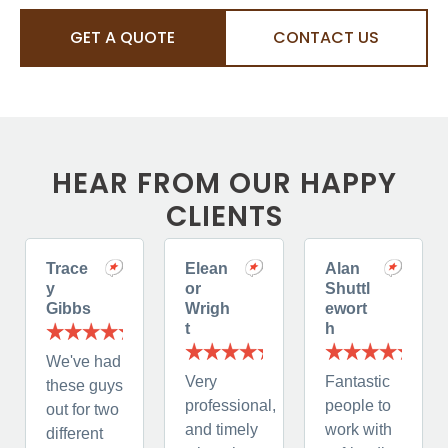
GET A QUOTE
CONTACT US
HEAR FROM OUR HAPPY
CLIENTS
Trace
Elean
Alan
y
or
Shuttl
Gibbs
Wrigh
ewort
t
h
We've had
Very
Fantastic
these guys
professional,
people to
out for two
and timely
work with
different