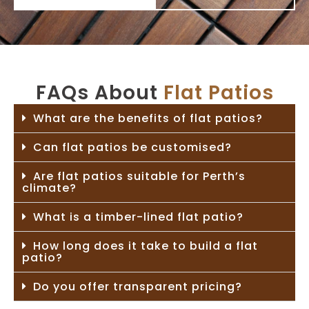
FAQs About
Flat Patios
What are the benefits of flat patios?
Can flat patios be customised?
Are flat patios suitable for Perth’s
climate?
What is a timber-lined flat patio?
How long does it take to build a flat
patio?
Do you offer transparent pricing?