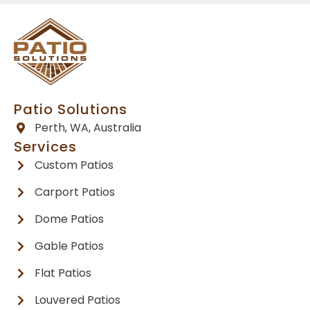
Patio Solutions
Perth, WA, Australia
Services
Custom Patios
Carport Patios
Dome Patios
Gable Patios
Flat Patios
Louvered Patios