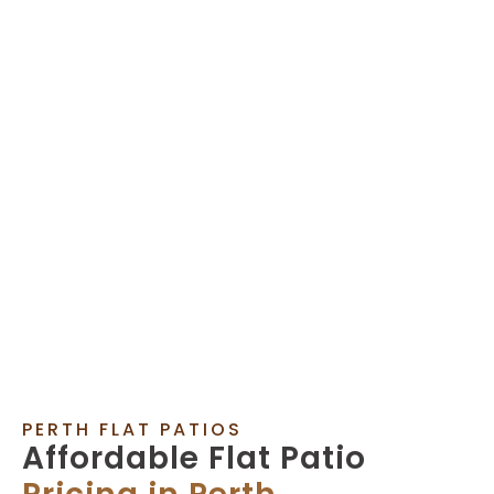
PERTH FLAT PATIOS
Affordable Flat Patio