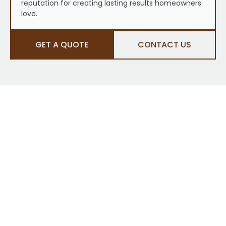
reputation for creating lasting results homeowners
love.
GET A QUOTE
CONTACT US