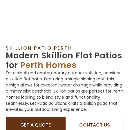
SKILLION PATIO PERTH
Modern Skillion Flat Patios
for
Perth Homes
For a sleek and contemporary outdoor solution, consider
a skillion flat patio. Featuring a single sloping roof, this
design allows for excellent water drainage while providing
a minimalist aesthetic. Skillion patios are perfect for Perth
homes looking to blend style and functionality
seamlessly. Let Patio Solutions craft a skillion patio that
elevates your outdoor living experience.
GET A QUOTE
CONTACT US