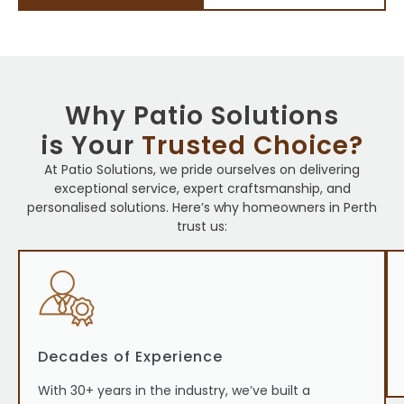
Why Patio Solutions
is Your
Trusted Choice?
At Patio Solutions, we pride ourselves on delivering
exceptional service, expert craftsmanship, and
personalised solutions. Here’s why homeowners in Perth
trust us:
Decades of Experience
With 30+ years in the industry, we’ve built a