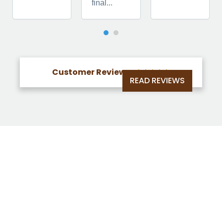
final...
Customer Reviews





READ REVIEWS