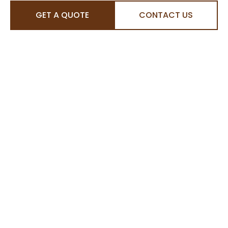
GET A QUOTE
CONTACT US