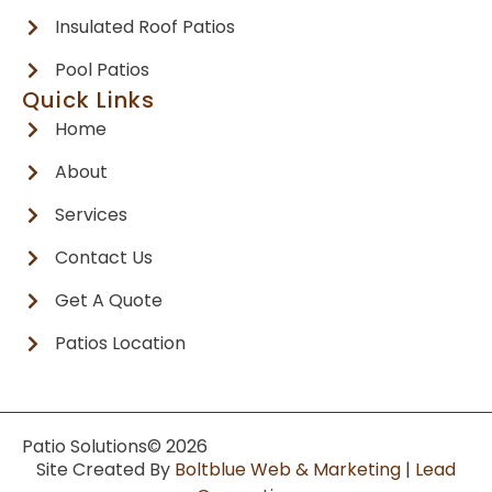
Insulated Roof Patios
Pool Patios
Quick Links
Home
About
Services
Contact Us
Get A Quote
Patios Location
Patio Solutions
© 2026
Site Created By
Boltblue Web & Marketing
|
Lead