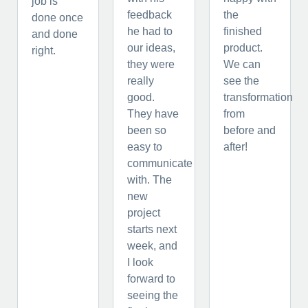
job is
feedback
the
done once
he had to
finished
and done
our ideas,
product.
right.
they were
We can
really
see the
good.
transformation
They have
from
been so
before and
easy to
after!
communicate
with. The
new
project
starts next
week, and
I look
forward to
seeing the