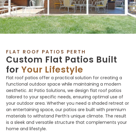
FLAT ROOF PATIOS PERTH
Custom Flat Patios Built
for
Your Lifestyle
Flat roof patios offer a practical solution for creating a
functional outdoor space while maintaining a modern
aesthetic. At Patio Solutions, we design flat roof patios
tailored to your specific needs, ensuring optimal use of
your outdoor area. Whether you need a shaded retreat or
an entertaining space, our patios are built with premium
materials to withstand Perth’s unique climate. The result
is a sleek and versatile structure that complements your
home and lifestyle.