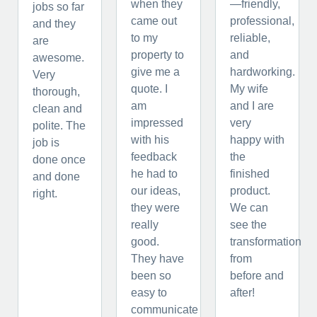
when they
—friendly,
jobs so far
came out
professional,
and they
to my
reliable,
are
property to
and
awesome.
give me a
hardworking.
Very
quote. I
My wife
thorough,
am
and I are
clean and
impressed
very
polite. The
with his
happy with
job is
feedback
the
done once
he had to
finished
and done
our ideas,
product.
right.
they were
We can
really
see the
good.
transformation
They have
from
been so
before and
easy to
after!
communicate