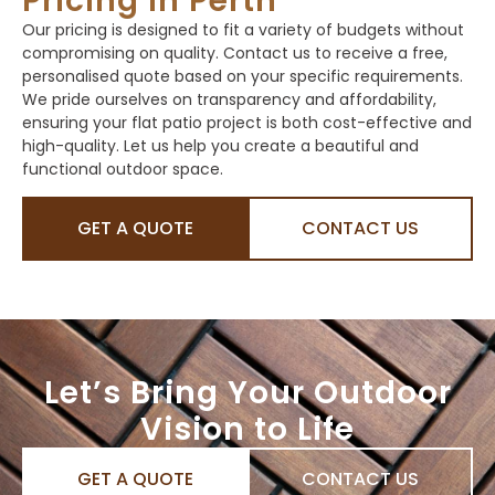
Pricing in Perth
Our pricing is designed to fit a variety of budgets without
compromising on quality. Contact us to receive a free,
personalised quote based on your specific requirements.
We pride ourselves on transparency and affordability,
ensuring your flat patio project is both cost-effective and
high-quality. Let us help you create a beautiful and
functional outdoor space.
GET A QUOTE
CONTACT US
Let’s Bring Your Outdoor
Vision to Life
GET A QUOTE
CONTACT US