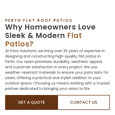
PERTH FLAT ROOF PATIOS
Why Homeowners Love
Sleek & Modern
Flat
Patios?
At Patio Solutions, we bring over 30 years of expertise in
designing and constructing high-quality flat patios in
Perth. Our team prioritises durability, aesthetic appeal,
and customer satisfaction in every project. We use
weather-resistant materials to ensure your patio lasts for
years, offering a practical and stylish addition to your
outdoor space. Choosing us means working with a trusted
partner dedicated to bringing your vision to life.
GET A QUOTE
CONTACT US