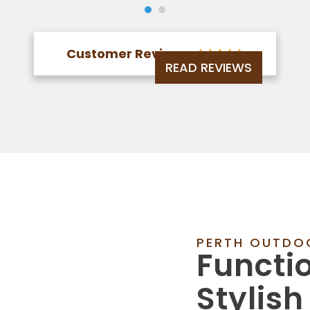
Customer Reviews





READ REVIEWS
PERTH OUTDO
Functi
Stylish