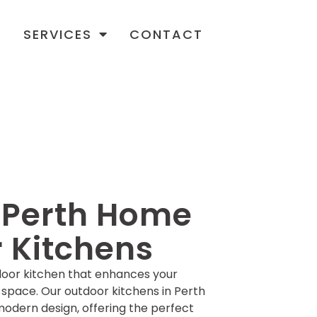
T
SERVICES
CONTACT
r Perth Home
 Kitchens
door kitchen that enhances your
 space. Our outdoor kitchens in Perth
odern design, offering the perfect