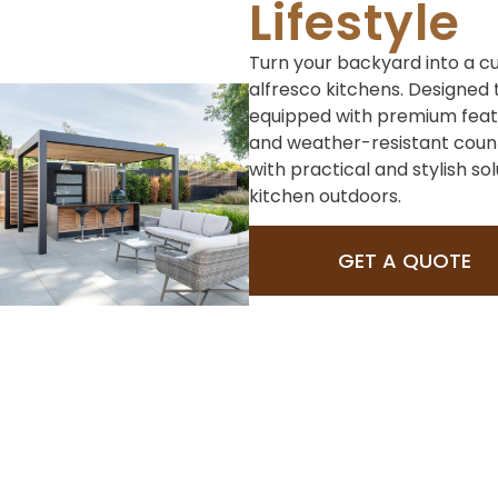
Lifestyle
Turn your backyard into a cu
alfresco kitchens. Designed t
equipped with premium featur
and weather-resistant count
with practical and stylish so
kitchen outdoors.
GET A QUOTE