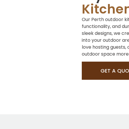
Kitche
Our Perth outdoor ki
functionality, and du
sleek designs, we cr
into your outdoor ar
love hosting guests,
outdoor space more i
GET A QUO