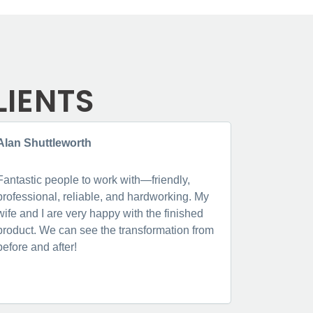
LIENTS
Alan Shuttleworth
Jenne Lo
Fantastic people to work with—friendly,
Fantastic, 
professional, reliable, and hardworking. My
from booki
wife and I are very happy with the finished
were thoro
product. We can see the transformation from
very clear
before and after!