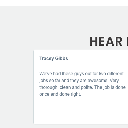
HEAR 
Tracey Gibbs
We've had these guys out for two different
jobs so far and they are awesome. Very
thorough, clean and polite. The job is done
once and done right.