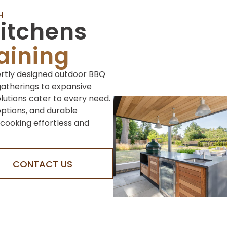
H
itchens
taining
ertly designed outdoor BBQ
gatherings to expansive
olutions cater to every need.
options, and durable
cooking effortless and
CONTACT US