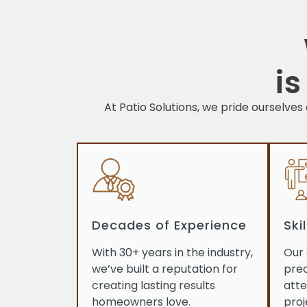
i
At Patio Solutions, we pride ourselves
Decades of Experience
Ski
With 30+ years in the industry,
Our 
we’ve built a reputation for
prec
creating lasting results
atte
homeowners love.
proj