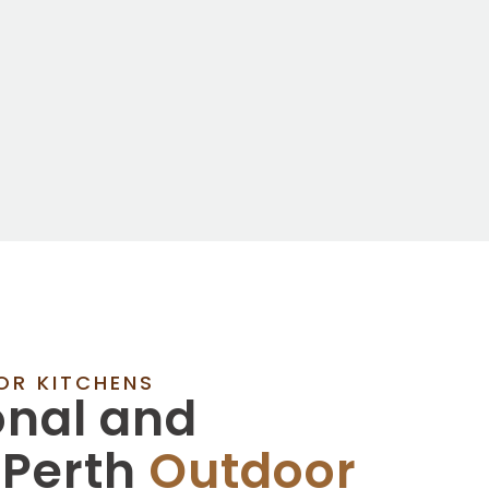
OR KITCHENS
onal and
 Perth
Outdoor