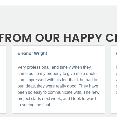
FROM OUR HAPPY C
Eleanor Wright
Very professional, and timely when they
came out to my property to give me a quote.
I am impressed with his feedback he had to
our ideas, they were really good. They have
been so easy to communicate with. The new
project starts next week, and I look forward
to seeing the final...