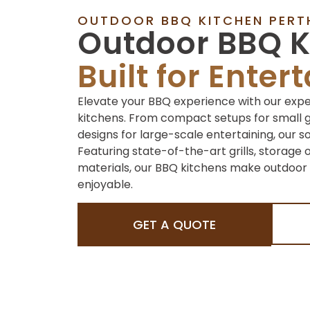
OUTDOOR BBQ KITCHEN PERT
Outdoor BBQ K
Built for Enter
Elevate your BBQ experience with our exp
kitchens. From compact setups for small 
designs for large-scale entertaining, our s
Featuring state-of-the-art grills, storage 
materials, our BBQ kitchens make outdoor 
enjoyable.
GET A QUOTE