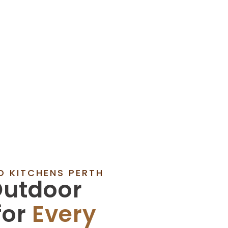
 KITCHENS PERTH
utdoor
for
Every