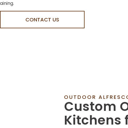
aining.
CONTACT US
OUTDOOR ALFRESCO
Custom O
Kitchens 