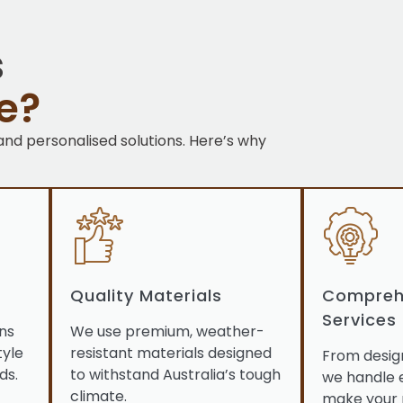
s
e?
 and personalised solutions. Here’s why
Quality Materials
Compreh
Services
ns
We use premium, weather-
tyle
resistant materials designed
From desig
ds.
to withstand Australia’s tough
we handle 
climate.
make your 