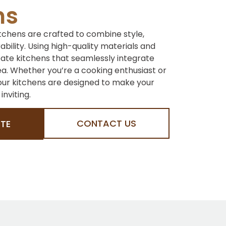
ns
tchens are crafted to combine style,
rability. Using high-quality materials and
eate kitchens that seamlessly integrate
ea. Whether you’re a cooking enthusiast or
 our kitchens are designed to make your
nviting.
CONTACT US
TE