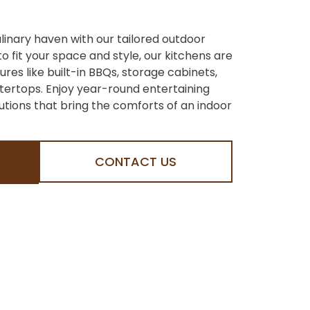
linary haven with our tailored outdoor
o fit your space and style, our kitchens are
es like built-in BBQs, storage cabinets,
ertops. Enjoy year-round entertaining
lutions that bring the comforts of an indoor
CONTACT US