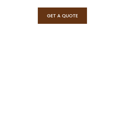
GET A QUOTE