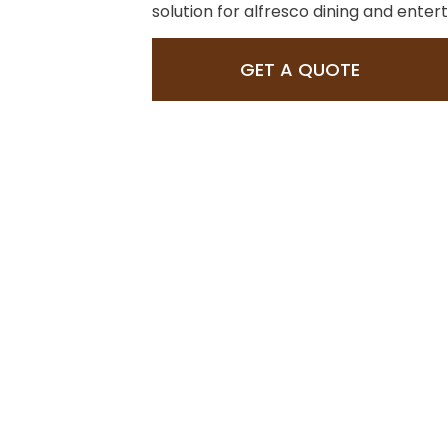
solution for alfresco dining and entert
GET A QUOTE