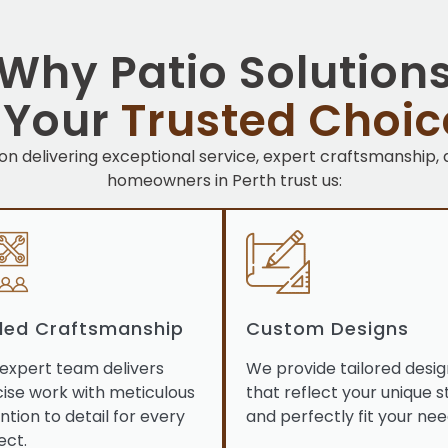
Why Patio Solution
s Your
Trusted Choic
 on delivering exceptional service, expert craftsmanship,
homeowners in Perth trust us:
lled Craftsmanship
Custom Designs
expert team delivers
We provide tailored desig
ise work with meticulous
that reflect your unique s
ntion to detail for every
and perfectly fit your nee
ect.