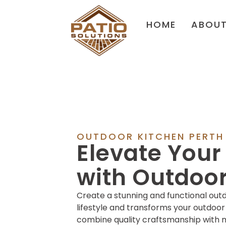
HOME
ABOU
OUTDOOR KITCHEN PERTH
Elevate You
with Outdoor
Create a stunning and functional out
lifestyle and transforms your outdoor
combine quality craftsmanship with m