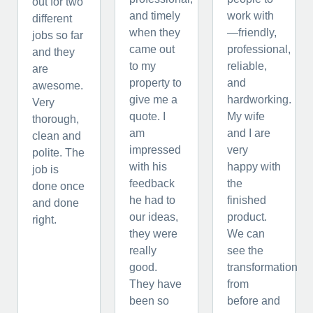
out for two
and timely
work with
different
when they
—friendly,
jobs so far
came out
professional,
and they
to my
reliable,
are
property to
and
awesome.
give me a
hardworking.
Very
quote. I
My wife
thorough,
am
and I are
clean and
impressed
very
polite. The
with his
happy with
job is
feedback
the
done once
he had to
finished
and done
our ideas,
product.
right.
they were
We can
really
see the
good.
transformation
They have
from
been so
before and