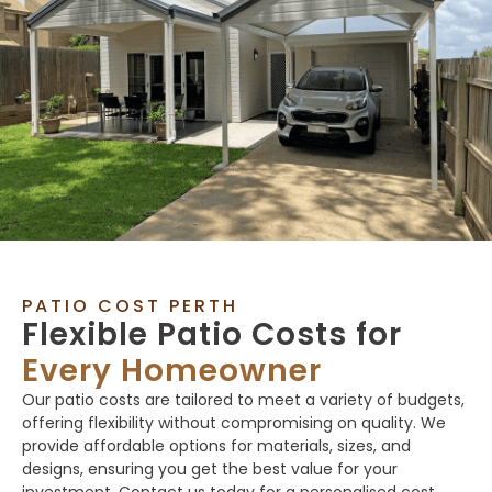
PATIO COST PERTH
Flexible Patio Costs for
Every Homeowner
Our patio costs are tailored to meet a variety of budgets,
offering flexibility without compromising on quality. We
provide affordable options for materials, sizes, and
designs, ensuring you get the best value for your
investment. Contact us today for a personalised cost