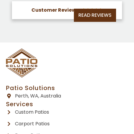
Customer Reviews





READ REVIEWS
Patio Solutions
Perth, WA, Australia
Services
Custom Patios
Carport Patios