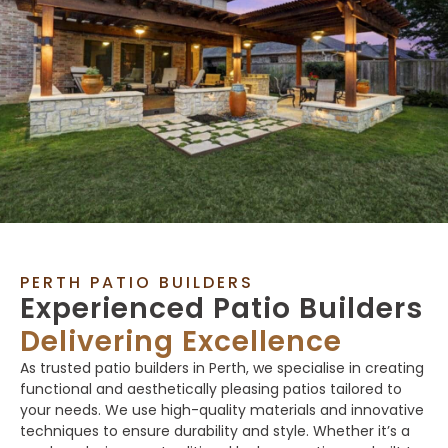
PERTH PATIO BUILDERS
Experienced Patio Builders
Delivering Excellence
As trusted patio builders in Perth, we specialise in creating
functional and aesthetically pleasing patios tailored to
your needs. We use high-quality materials and innovative
techniques to ensure durability and style. Whether it’s a