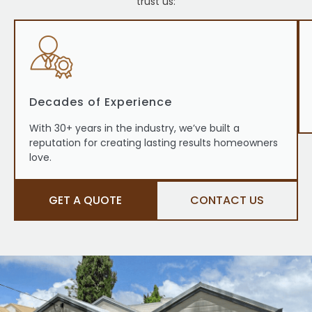
trust us:
Decades of Experience
With 30+ years in the industry, we’ve built a
reputation for creating lasting results homeowners
love.
GET A QUOTE
CONTACT US