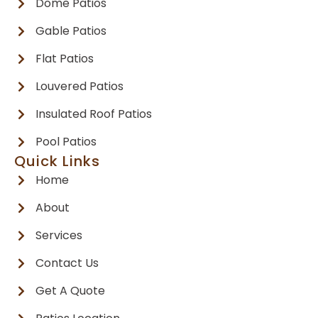
Dome Patios
Gable Patios
Flat Patios
Louvered Patios
Insulated Roof Patios
Pool Patios
Quick Links
Home
About
Services
Contact Us
Get A Quote