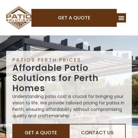
GET A QUOTE
PATIOS PERTH PRICES
Affordable Patio
Solutions for Perth
Homes
Understanding patio cost is crucial for bringing your
vision to life. We provide tailored pricing for patios in
Perth, ensuring affordability without compromising
quality and craftsmanship.
GET A QUOTE
CONTACT US