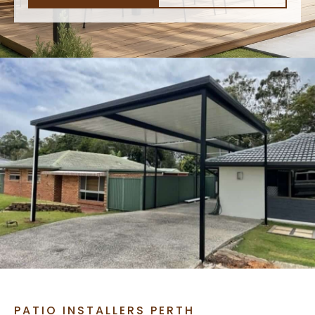
PATIO INSTALLERS PERTH