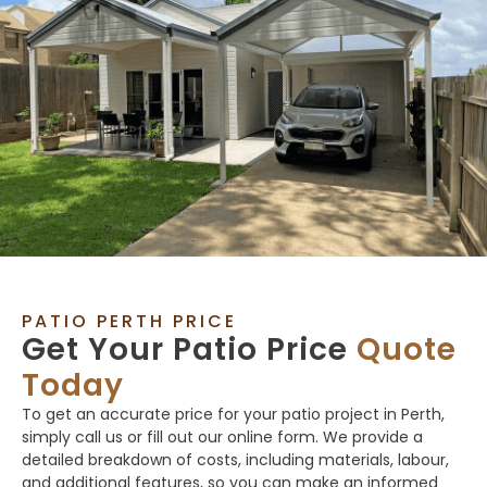
PATIO PERTH PRICE
Get Your Patio Price
Quote
Today
To get an accurate price for your patio project in Perth,
simply call us or fill out our online form. We provide a
detailed breakdown of costs, including materials, labour,
and additional features, so you can make an informed