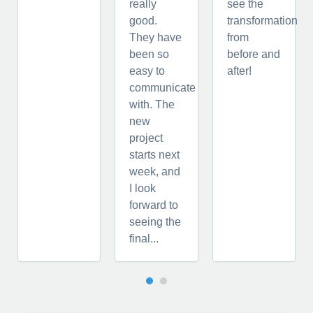
really
see the
good.
transformation
They have
from
been so
before and
easy to
after!
communicate
with. The
new
project
starts next
week, and
I look
forward to
seeing the
final...