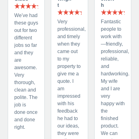
t
h
We've had
Very
Fantastic
these guys
professional,
people to
out for two
and timely
work with
different
when they
—friendly,
jobs so far
came out
professional,
and they
to my
reliable,
are
property to
and
awesome.
give me a
hardworking.
Very
quote. I
My wife
thorough,
am
and I are
clean and
impressed
very
polite. The
with his
happy with
job is
feedback
the
done once
he had to
finished
and done
our ideas,
product.
right.
they were
We can