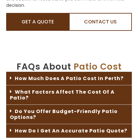
decision.
GET A QUOTE
CONTACT US
FAQs About
Patio Cost
How Much Does A Patio Cost In Perth?
What Factors Affect The Cost Of A
Patio?
Do You Offer Budget-Friendly Patio
Options?
How Do I Get An Accurate Patio Quote?