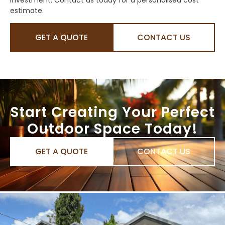
estimate.
GET A QUOTE
CONTACT US
Start Creating Your Perfect
Outdoor Space Today!
GET A QUOTE
CONTACT US