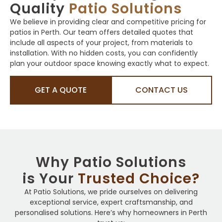
Quality
Patio Solutions
We believe in providing clear and competitive pricing for
patios in Perth. Our team offers detailed quotes that
include all aspects of your project, from materials to
installation. With no hidden costs, you can confidently
plan your outdoor space knowing exactly what to expect.
GET A QUOTE
CONTACT US
Why Patio Solutions
is Your
Trusted Choice?
At Patio Solutions, we pride ourselves on delivering
exceptional service, expert craftsmanship, and
personalised solutions. Here’s why homeowners in Perth