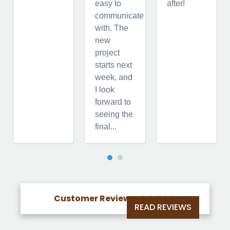
easy to
after!
communicate
with. The
new
project
starts next
week, and
I look
forward to
seeing the
final...
Customer Reviews





READ REVIEWS