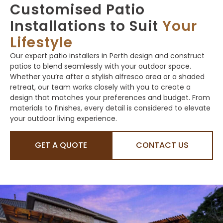
Customised Patio
Installations to Suit
Your
Lifestyle
Our expert patio installers in Perth design and construct
patios to blend seamlessly with your outdoor space.
Whether you’re after a stylish alfresco area or a shaded
retreat, our team works closely with you to create a
design that matches your preferences and budget. From
materials to finishes, every detail is considered to elevate
your outdoor living experience.
GET A QUOTE
CONTACT US