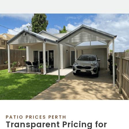
PATIO PRICES PERTH
Transparent Pricing for