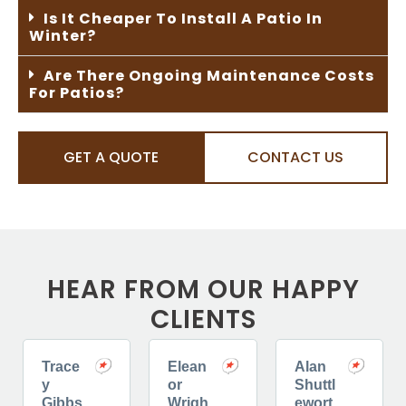
Is It Cheaper To Install A Patio In
Winter?
Are There Ongoing Maintenance Costs
For Patios?
GET A QUOTE
CONTACT US
HEAR FROM OUR HAPPY
CLIENTS
Trace
Elean
Alan
y
or
Shuttl
Gibbs
Wrigh
ewort