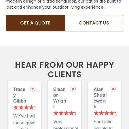
modern design or a traditional look, our patios are built to
last and enhance your outdoor living experience.
GET A QUOTE
CONTACT US
HEAR FROM OUR HAPPY
CLIENTS
Trace
Elean
Alan
y
or
Shuttl
Gibbs
Wrigh
ewort
t
h
We've had
Very
Fantastic
these guys
professional,
people to