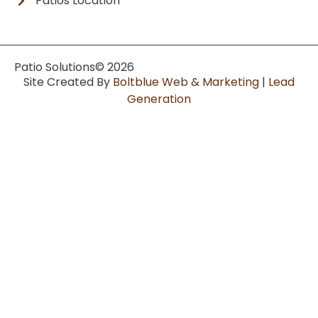
Patios Location
Patio Solutions
© 2026
Site Created By
Boltblue Web & Marketing
|
Lead
Generation