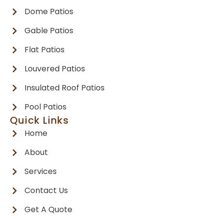
Dome Patios
Gable Patios
Flat Patios
Louvered Patios
Insulated Roof Patios
Pool Patios
Quick Links
Home
About
Services
Contact Us
Get A Quote