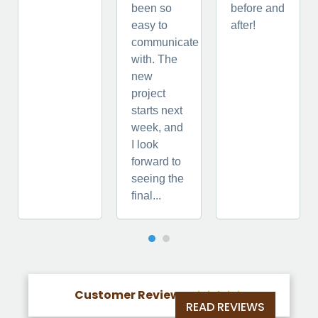
been so
before and
easy to
after!
communicate
with. The
new
project
starts next
week, and
I look
forward to
seeing the
final...
Customer Reviews





READ REVIEWS