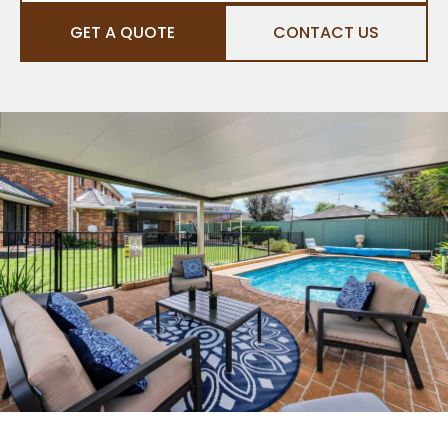
GET A QUOTE
CONTACT US