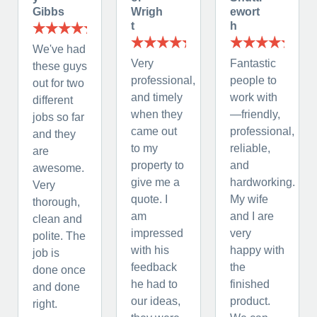
Gibbs
Wrigh
ewort
t
h
We've had
Very
Fantastic
these guys
professional,
people to
out for two
and timely
work with
different
when they
—friendly,
jobs so far
came out
professional,
and they
to my
reliable,
are
property to
and
awesome.
give me a
hardworking.
Very
quote. I
My wife
thorough,
am
and I are
clean and
impressed
very
polite. The
with his
happy with
job is
feedback
the
done once
he had to
finished
and done
our ideas,
product.
right.