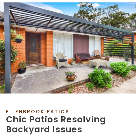
ELLENBROOK PATIOS
Chic Patios Resolving
Backyard Issues