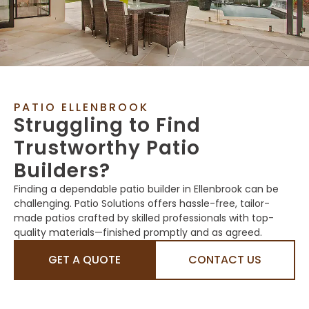
PATIO ELLENBROOK
Struggling to Find
Trustworthy Patio
Builders?
Finding a dependable patio builder in Ellenbrook can be
challenging. Patio Solutions offers hassle-free, tailor-
made patios crafted by skilled professionals with top-
quality materials—finished promptly and as agreed.
GET A QUOTE
CONTACT US