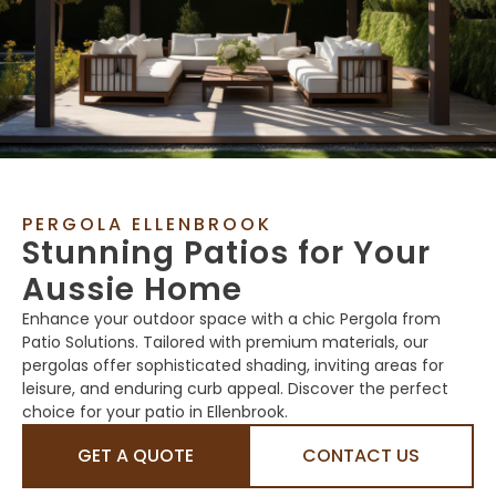
PERGOLA ELLENBROOK
Stunning Patios for Your
Aussie Home
Enhance your outdoor space with a chic Pergola from
Patio Solutions. Tailored with premium materials, our
pergolas offer sophisticated shading, inviting areas for
leisure, and enduring curb appeal. Discover the perfect
choice for your patio in Ellenbrook.
GET A QUOTE
CONTACT US