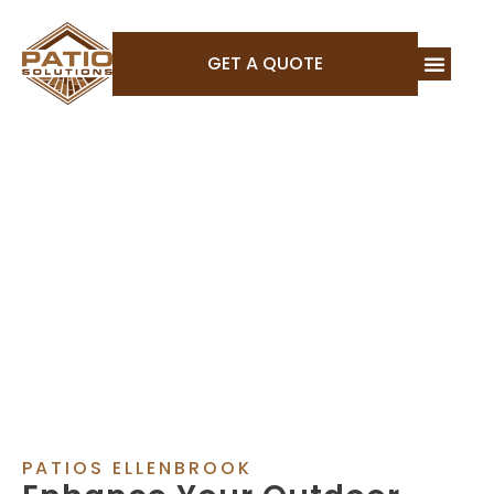
GET A QUOTE
PATIOS ELLENBROOK