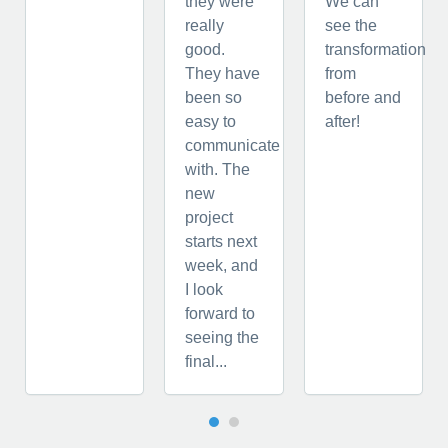
they were
We can
really
see the
good.
transformation
They have
from
been so
before and
easy to
after!
communicate
with. The
new
project
starts next
week, and
I look
forward to
seeing the
final...