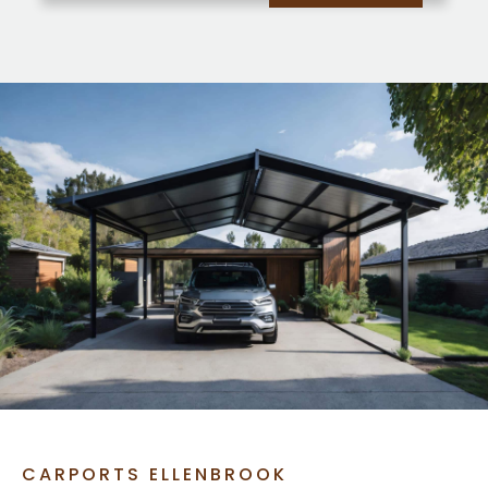
CARPORTS ELLENBROOK