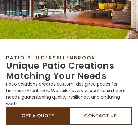
PATIO BUILDERSELLENBROOK
Unique Patio Creations
Matching Your Needs
Patio Solutions creates custom-designed patios for
homes in Ellenbrook. We tailor every aspect to suit your
needs, guaranteeing quality, resilience, and enduring
worth.
GET A QUOTE
CONTACT US