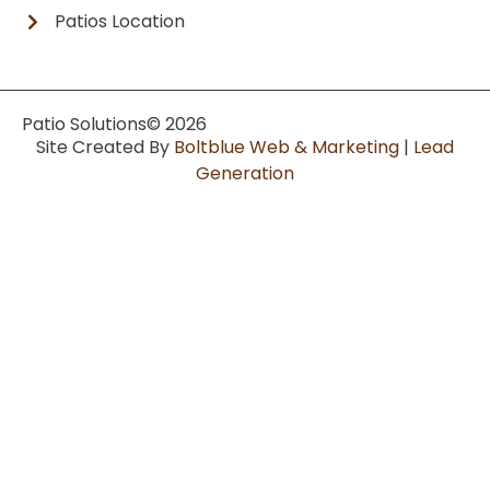
Patios Location
Patio Solutions
© 2026
Site Created By
Boltblue Web & Marketing
|
Lead
Generation