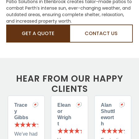
Patio Solutions in Ellenbrook creates tailor-made patios to
combat Perth’s intense sun, ever-changing weather, and
outdated areas, ensuring complete shelter, relaxation,
and increased property worth.
GET A QUOTE
CONTACT US
HEAR FROM OUR HAPPY
CLIENTS
Trace
Elean
Alan
y
or
Shuttl
Gibbs
Wrigh
ewort
t
h
We've had