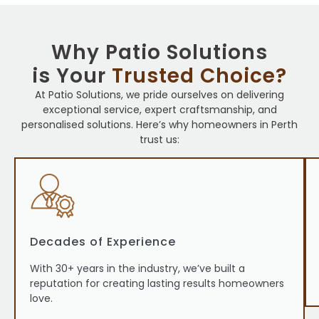
Why Patio Solutions
is Your
Trusted Choice?
At Patio Solutions, we pride ourselves on delivering
exceptional service, expert craftsmanship, and
personalised solutions. Here’s why homeowners in Perth
trust us:
Decades of Experience
With 30+ years in the industry, we’ve built a
reputation for creating lasting results homeowners
love.