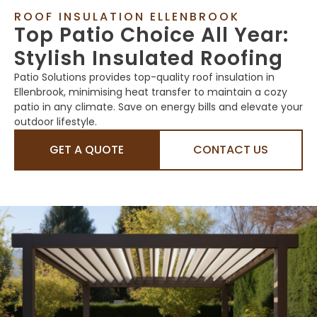
ROOF INSULATION ELLENBROOK
Top Patio Choice All Year:
Stylish Insulated Roofing
Patio Solutions provides top-quality roof insulation in
Ellenbrook, minimising heat transfer to maintain a cozy
patio in any climate. Save on energy bills and elevate your
outdoor lifestyle.
GET A QUOTE
CONTACT US