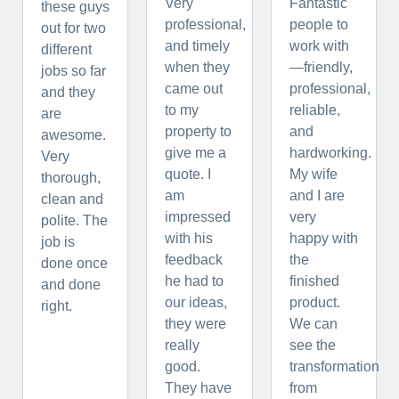
Very
Fantastic
these guys
professional,
people to
out for two
and timely
work with
different
when they
—friendly,
jobs so far
came out
professional,
and they
to my
reliable,
are
property to
and
awesome.
give me a
hardworking.
Very
quote. I
My wife
thorough,
am
and I are
clean and
impressed
very
polite. The
with his
happy with
job is
feedback
the
done once
he had to
finished
and done
our ideas,
product.
right.
they were
We can
really
see the
good.
transformation
They have
from