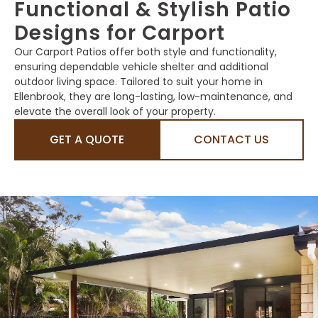
Functional & Stylish Patio
Designs for Carport
Our Carport Patios offer both style and functionality,
ensuring dependable vehicle shelter and additional
outdoor living space. Tailored to suit your home in
Ellenbrook, they are long-lasting, low-maintenance, and
elevate the overall look of your property.
GET A QUOTE
CONTACT US