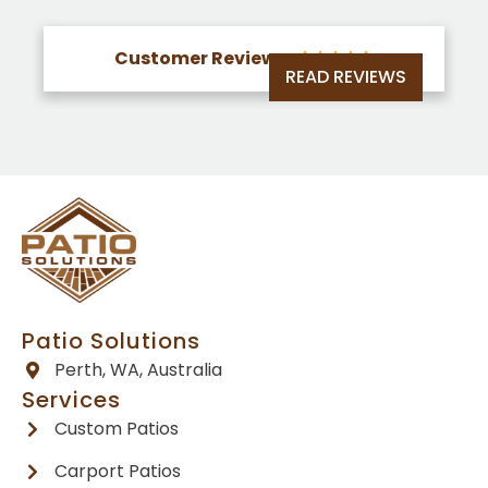
Customer Reviews





READ REVIEWS
Patio Solutions
Perth, WA, Australia
Services
Custom Patios
Carport Patios