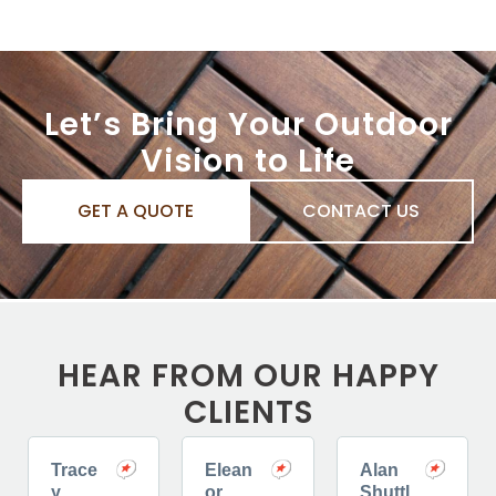
Let’s Bring Your Outdoor
Vision to Life
GET A QUOTE
CONTACT US
HEAR FROM OUR HAPPY
CLIENTS
Trace
Elean
Alan
y
or
Shuttl