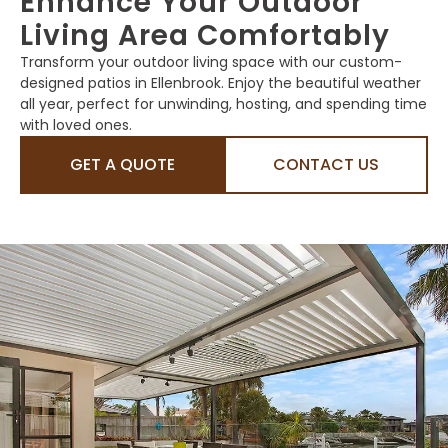
Enhance Your Outdoor
Living Area Comfortably
Transform your outdoor living space with our custom-
designed patios in Ellenbrook. Enjoy the beautiful weather
all year, perfect for unwinding, hosting, and spending time
with loved ones.
GET A QUOTE
CONTACT US