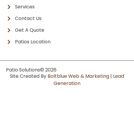
Services
Contact Us
Get A Quote
Patios Location
Patio Solutions
© 2026
Site Created By
Boltblue Web & Marketing
|
Lead
Generation