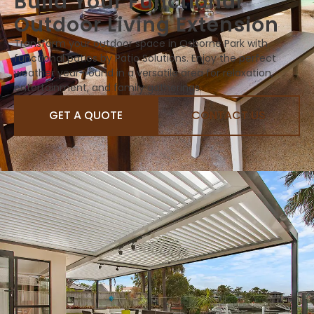
Build Your Functional
Outdoor Living Extension
Transform your outdoor space in Osborne Park with
functional patios by Patio Solutions. Enjoy the perfect
weather year-round in a versatile area for relaxation,
entertainment, and family gatherings.
GET A QUOTE
CONTACT US