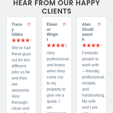
HEAR FROM OUR HAPPY
CLIENTS
Trace
Elean
Alan
y
or
Shuttl
Gibbs
Wrigh
ewort
t
h
We've had
Very
Fantastic
these guys
professional,
people to
out for two
and timely
work with
different
when they
—friendly,
jobs so far
came out
professional,
and they
to my
reliable,
are
property to
and
awesome.
give me a
hardworking.
Very
quote. I
My wife
thorough,
am
and I are
clean and