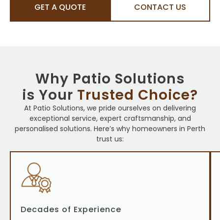
GET A QUOTE
CONTACT US
Why Patio Solutions
is Your
Trusted Choice?
At Patio Solutions, we pride ourselves on delivering
exceptional service, expert craftsmanship, and
personalised solutions. Here’s why homeowners in Perth
trust us:
Decades of Experience