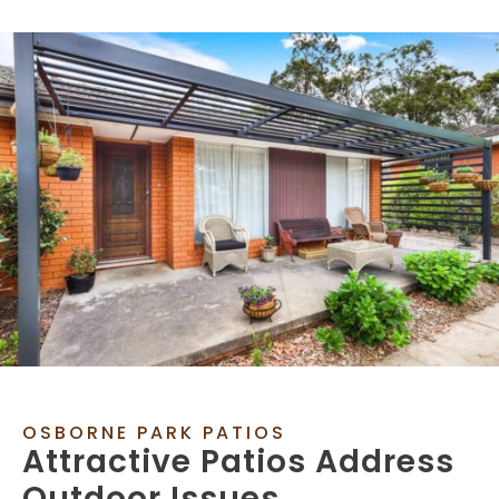
OSBORNE PARK PATIOS
Attractive Patios Address
Outdoor Issues