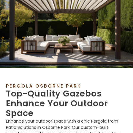
PERGOLA OSBORNE PARK
Top-Quality Gazebos
Enhance Your Outdoor
Space
Enhance your outdoor space with a chic Pergola from
Patio Solutions in Osborne Park. Our custom-built