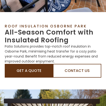
ROOF INSULATION OSBORNE PARK
All-Season Comfort with
Insulated Roofing
Patio Solutions provides top-notch roof insulation in
Osborne Park, minimising heat transfer for a cozy patio
year-round. Benefit from reduced energy expenses and
improved outdoor enjoyment.
GET A QUOTE
CONTACT US