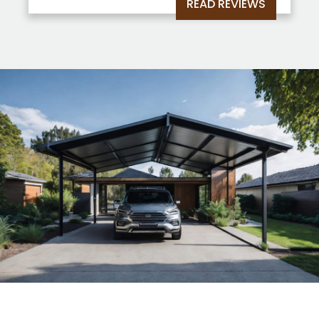
READ REVIEWS