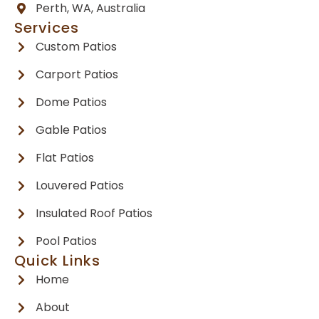
Perth, WA, Australia
Services
Custom Patios
Carport Patios
Dome Patios
Gable Patios
Flat Patios
Louvered Patios
Insulated Roof Patios
Pool Patios
Quick Links
Home
About