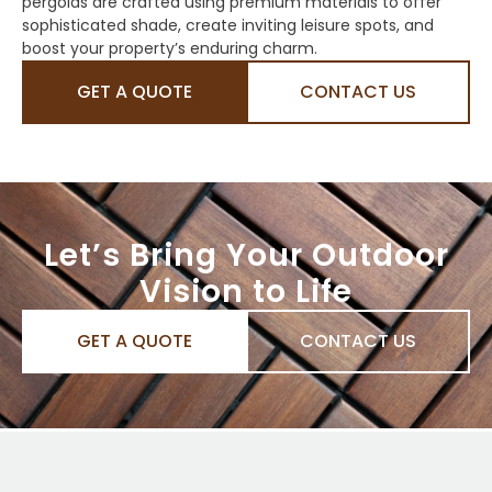
pergolas are crafted using premium materials to offer
sophisticated shade, create inviting leisure spots, and
boost your property’s enduring charm.
GET A QUOTE
CONTACT US
Let’s Bring Your Outdoor
Vision to Life
GET A QUOTE
CONTACT US