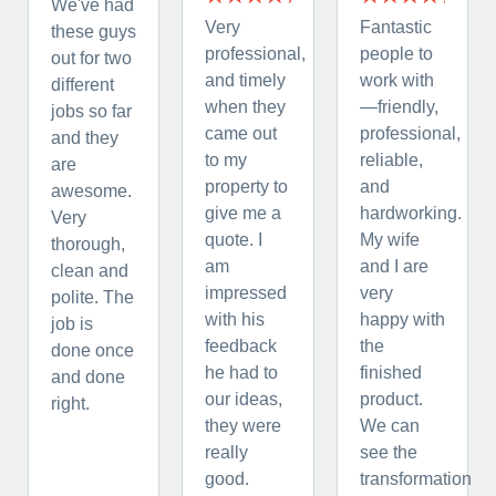
We've had
Very
Fantastic
these guys
professional,
people to
out for two
and timely
work with
different
when they
—friendly,
jobs so far
came out
professional,
and they
to my
reliable,
are
property to
and
awesome.
give me a
hardworking.
Very
quote. I
My wife
thorough,
am
and I are
clean and
impressed
very
polite. The
with his
happy with
job is
feedback
the
done once
he had to
finished
and done
our ideas,
product.
right.
they were
We can
really
see the
good.
transformation