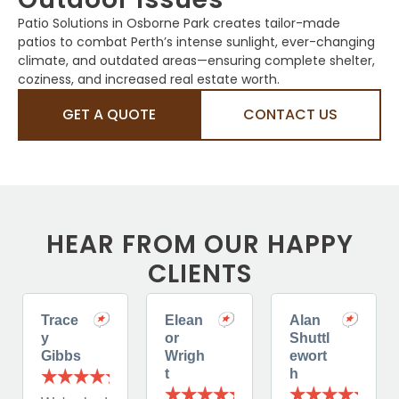
Patio Solutions in Osborne Park creates tailor-made
patios to combat Perth’s intense sunlight, ever-changing
climate, and outdated areas—ensuring complete shelter,
coziness, and increased real estate worth.
GET A QUOTE
CONTACT US
HEAR FROM OUR HAPPY
CLIENTS
Trace
Elean
Alan
y
or
Shuttl
Gibbs
Wrigh
ewort
t
h