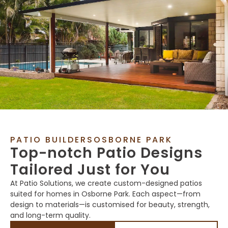
PATIO BUILDERSOSBORNE PARK
Top-notch Patio Designs
Tailored Just for You
At Patio Solutions, we create custom-designed patios
suited for homes in Osborne Park. Each aspect—from
design to materials—is customised for beauty, strength,
and long-term quality.