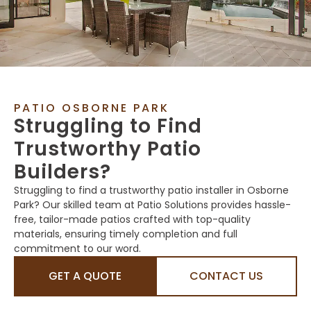
PATIO OSBORNE PARK
Struggling to Find
Trustworthy Patio
Builders?
Struggling to find a trustworthy patio installer in Osborne
Park? Our skilled team at Patio Solutions provides hassle-
free, tailor-made patios crafted with top-quality
materials, ensuring timely completion and full
commitment to our word.
GET A QUOTE
CONTACT US