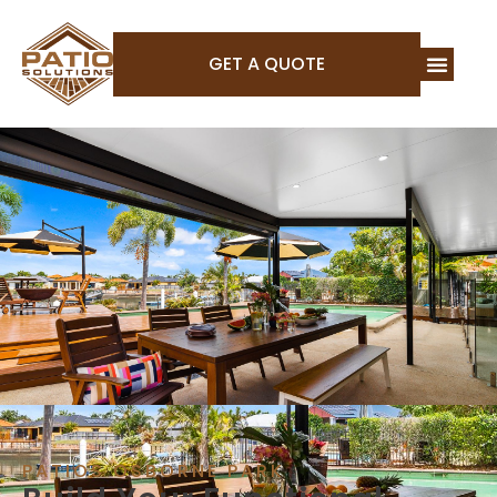
GET A QUOTE
PATIOS OSBORNE PARK