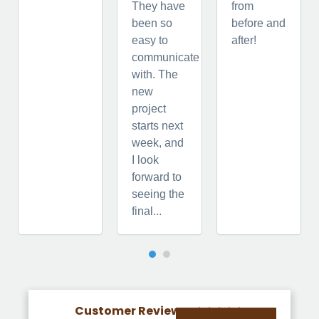
They have
from
been so
before and
easy to
after!
communicate
with. The
new
project
starts next
week, and
I look
forward to
seeing the
final...
Customer Reviews




