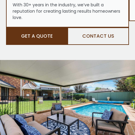
With 30+ years in the industry, we’ve built a
reputation for creating lasting results homeowners
love.
GET A QUOTE
CONTACT US