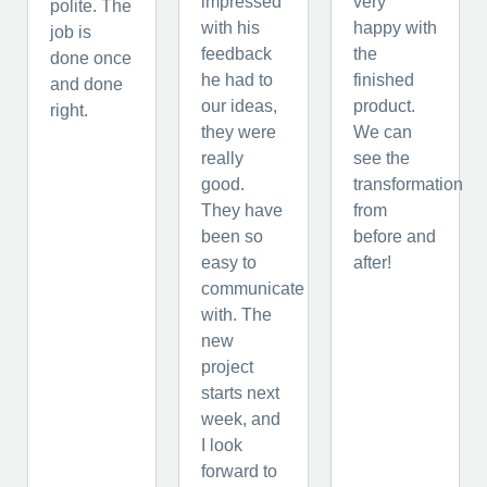
impressed
very
polite. The
with his
happy with
job is
feedback
the
done once
he had to
finished
and done
our ideas,
product.
right.
they were
We can
really
see the
good.
transformation
They have
from
been so
before and
easy to
after!
communicate
with. The
new
project
starts next
week, and
I look
forward to