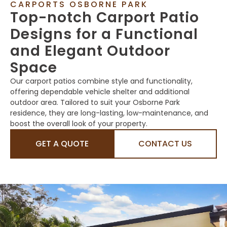
CARPORTS OSBORNE PARK
Top-notch Carport Patio
Designs for a Functional
and Elegant Outdoor
Space
Our carport patios combine style and functionality,
offering dependable vehicle shelter and additional
outdoor area. Tailored to suit your Osborne Park
residence, they are long-lasting, low-maintenance, and
boost the overall look of your property.
GET A QUOTE
CONTACT US