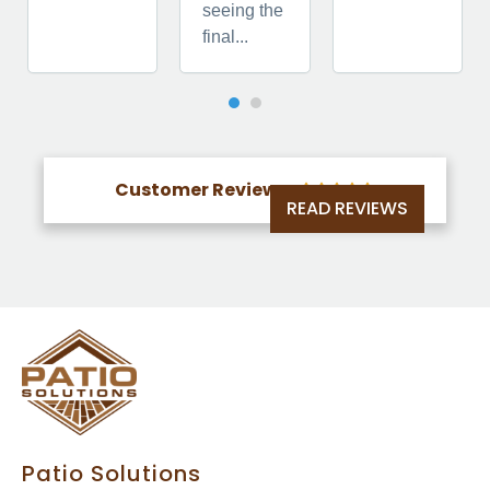
seeing the
final...
Customer Reviews





READ REVIEWS
Patio Solutions